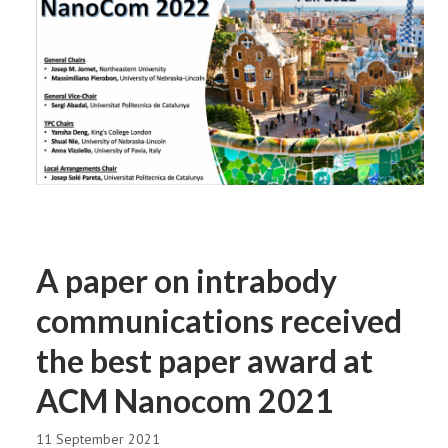
A paper on intrabody
communications received
the best paper award at
ACM Nanocom 2021
11 September 2021