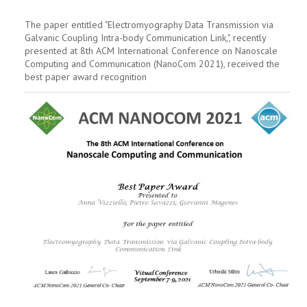
The paper entitled "Electromyography Data Transmission via
Galvanic Coupling Intra-body Communication Link,", recently
presented at 8th ACM International Conference on Nanoscale
Computing and Communication (NanoCom 2021), received the
best paper award recognition