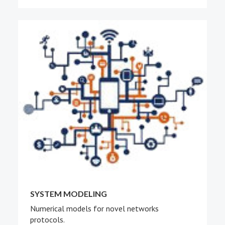
SYSTEM MODELING
Numerical models for novel networks
protocols.