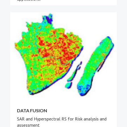
DATA FUSION
SAR and Hyperspectral RS for Risk analysis and
assessment