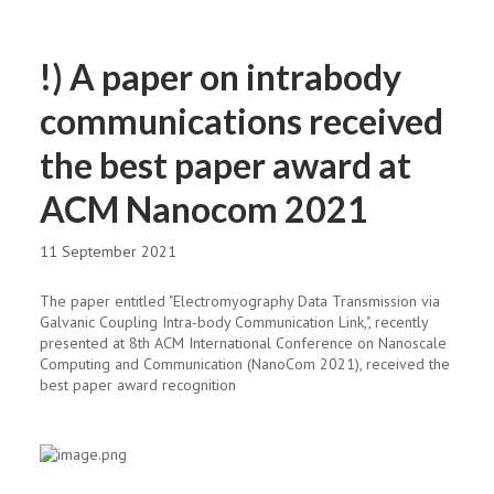
!) A paper on intrabody
communications received
the best paper award at
ACM Nanocom 2021
11 September 2021
The paper entitled "Electromyography Data Transmission via
Galvanic Coupling Intra-body Communication Link,", recently
presented at 8th ACM International Conference on Nanoscale
Computing and Communication (NanoCom 2021), received the
best paper award recognition