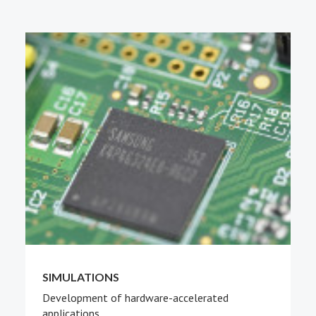
PEOPLE
ABOUT
SIMULATIONS
Development of hardware-accelerated
applications.