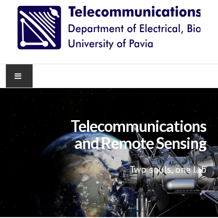
HOME
Telecommunications
NEWS
and Remote Sensing
RESEARCH
Two souls, one lab
TEACHING
KNOWLEDGE TRANSFER