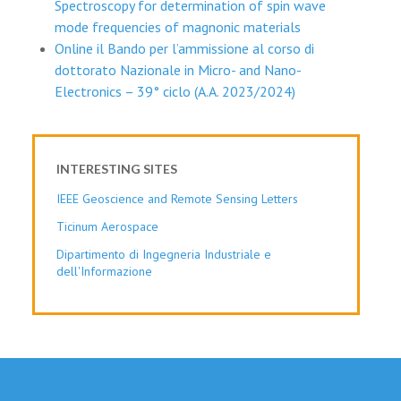
Spectroscopy for determination of spin wave
mode frequencies of magnonic materials
Online il Bando per l’ammissione al corso di
dottorato Nazionale in Micro- and Nano-
Electronics – 39° ciclo (A.A. 2023/2024)
INTERESTING SITES
IEEE Geoscience and Remote Sensing Letters
Ticinum Aerospace
Dipartimento di Ingegneria Industriale e
dell'Informazione