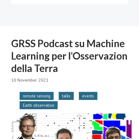
GRSS Podcast su Machine
Learning per l'Osservazion
della Terra
10 November 2021
remote sensing
talks
events
Earth observation