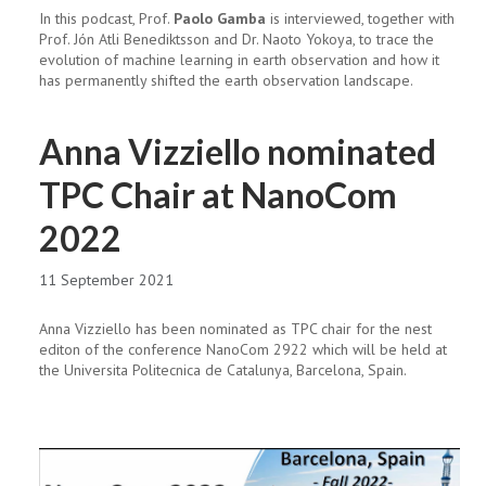
In this podcast, Prof.
Paolo Gamba
is interviewed, together with
Prof. Jón Atli Benediktsson and Dr. Naoto Yokoya, to trace the
evolution of machine learning in earth observation and how it
has permanently shifted the earth observation landscape.
Anna Vizziello nominated
TPC Chair at NanoCom
2022
11 September 2021
Anna Vizziello has been nominated as TPC chair for the nest
editon of the conference NanoCom 2922 which will be held at
the Universita Politecnica de Catalunya, Barcelona, Spain.