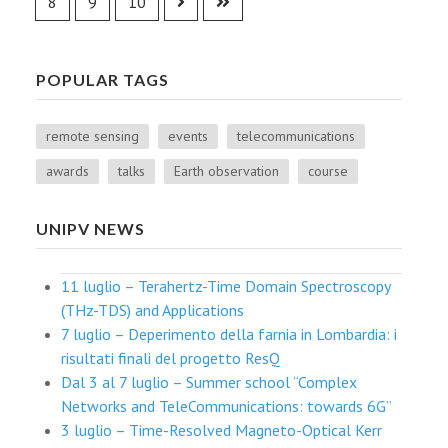
8
9
10
POPULAR TAGS
remote sensing
events
telecommunications
awards
talks
Earth observation
course
UNIPV NEWS
11 luglio – Terahertz-Time Domain Spectroscopy
(THz-TDS) and Applications
7 luglio – Deperimento della farnia in Lombardia: i
risultati finali del progetto ResQ
Dal 3 al 7 luglio – Summer school “Complex
Networks and TeleCommunications: towards 6G”
3 luglio – Time-Resolved Magneto-Optical Kerr