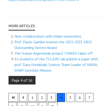
New collaboration with Indian universities
Prof. Paolo Gamba receives the 2021 IEEE GRSS
Outstanding Service Award
The Italian-Argentinian project ITAREO takes off
Ex students of the TLC&RS lab publish a paper with
prof. Dara Entekhabi, Science Team Leader of NASA's
SMAP Satellite Mission
Page 4 of 16
1
2
3
4
5
6
7