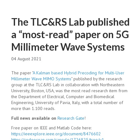
The TLC&RS Lab published
a “most-read” paper on 5G
Millimeter Wave Systems
04 August 2021
The paper "
A Kalman based Hybrid Precoding for Multi-User
Millimeter Wave MIMO Systems
" published by the research
group at the TLC&RS Lab in collaboration with Northeastern
University, Boston, USA, was the most read research item from
the Department of Electrical, Computer and Biomedical
Engineering, University of Pavia, Italy, with a total number of
more than 1.100 reads.
Full news available on
Research Gate
!
Free paper on IEEE and Matlab Code here:
https://ieeexplore.ieee.org/document/8476602
https://codeocean.com/capsule/1726825/tree/v1