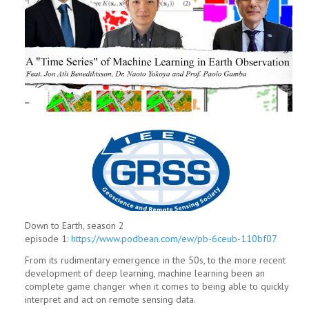
Down to Earth, season 2
episode 1:
https://www.podbean.com/ew/pb-6ceub-110bf07
From its rudimentary emergence in the 50s, to the more recent
development of deep learning, machine learning been an
complete game changer when it comes to being able to quickly
interpret and act on remote sensing data.