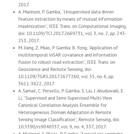
2017.
A. Marinoni, P. Gamba, “Unsupervised data driven
feature extraction by means of mutual information
maximization”, IEEE Trans. on Computational Imaging,
doi: 10.1109/TCI.2017.2669731, vol. 3, no. 2, pp. 243-
253, 2017.
M. Jiang. Z. Miao, P. Gamba. B. Yong, “Application of
multitemporal InSAR covariance and information
fusion to robust road extraction”, IEEE Trans. on
Geoscience and Remote Sensing, doi:
10.1109/TGRS.2017.2677260, vol. 55, no. 6, pp.
3611-3622, 2017.
A. Samat, C. Persello, P. Gamba, S. Liu, J. Abuduwaili, E.
Li, “Supervised and Semi-Supervised Multi-View
Canonical Correlation Analysis Ensemble for
Heterogeneous Domain Adaptation in Remote
Sensing Image Classification”, Remote Sensing, doi:
10.3390/rs9040337, vol. 9, no. 4, 337, 2017.
A. Marinoni, A. Plaza, P. Gamba, “A novel pre-unmixing