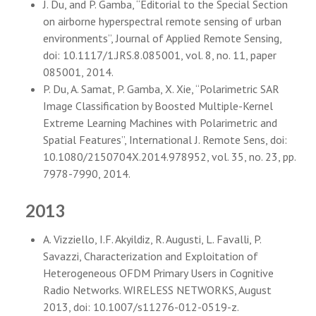
J. Du, and P. Gamba, “Editorial to the Special Section
on airborne hyperspectral remote sensing of urban
environments”, Journal of Applied Remote Sensing,
doi: 10.1117/1.JRS.8.085001, vol. 8, no. 11, paper
085001, 2014.
P. Du, A. Samat, P. Gamba, X. Xie, “Polarimetric SAR
Image Classification by Boosted Multiple-Kernel
Extreme Learning Machines with Polarimetric and
Spatial Features”, International J. Remote Sens, doi:
10.1080/2150704X.2014.978952, vol. 35, no. 23, pp.
7978-7990, 2014.
2013
A. Vizziello, I.F. Akyildiz, R. Augusti, L. Favalli, P.
Savazzi, Characterization and Exploitation of
Heterogeneous OFDM Primary Users in Cognitive
Radio Networks. WIRELESS NETWORKS, August
2013, doi: 10.1007/s11276-012-0519-z.