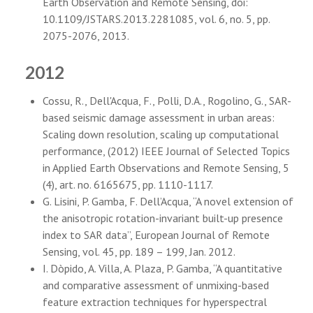
Earth Observation and Remote Sensing, doi:
10.1109/JSTARS.2013.2281085, vol. 6, no. 5, pp.
2075-2076, 2013.
2012
Cossu, R., Dell'Acqua, F., Polli, D.A., Rogolino, G., SAR-
based seismic damage assessment in urban areas:
Scaling down resolution, scaling up computational
performance, (2012) IEEE Journal of Selected Topics
in Applied Earth Observations and Remote Sensing, 5
(4), art. no. 6165675, pp. 1110-1117.
G. Lisini, P. Gamba, F. Dell’Acqua, “A novel extension of
the anisotropic rotation-invariant built-up presence
index to SAR data”, European Journal of Remote
Sensing, vol. 45, pp. 189 – 199, Jan. 2012.
I. Dòpido, A. Villa, A. Plaza, P. Gamba, “A quantitative
and comparative assessment of unmixing-based
feature extraction techniques for hyperspectral