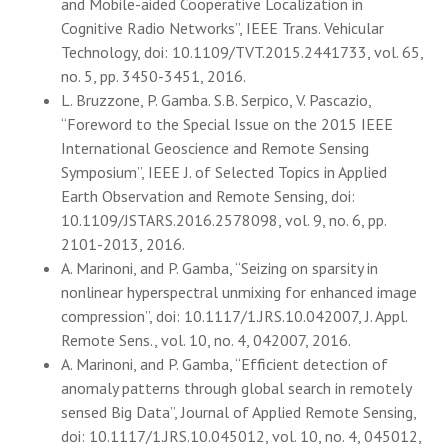
and Mobile-aided Cooperative Localization in
Cognitive Radio Networks”, IEEE Trans. Vehicular
Technology, doi: 10.1109/TVT.2015.2441733, vol. 65,
no. 5, pp. 3450-3451, 2016.
L. Bruzzone, P. Gamba. S.B. Serpico, V. Pascazio,
“Foreword to the Special Issue on the 2015 IEEE
International Geoscience and Remote Sensing
Symposium”, IEEE J. of Selected Topics in Applied
Earth Observation and Remote Sensing, doi:
10.1109/JSTARS.2016.2578098, vol. 9, no. 6, pp.
2101-2013, 2016.
A. Marinoni, and P. Gamba, “Seizing on sparsity in
nonlinear hyperspectral unmixing for enhanced image
compression”, doi: 10.1117/1.JRS.10.042007, J. Appl.
Remote Sens., vol. 10, no. 4, 042007, 2016.
A. Marinoni, and P. Gamba, “Efficient detection of
anomaly patterns through global search in remotely
sensed Big Data”, Journal of Applied Remote Sensing,
doi: 10.1117/1.JRS.10.045012, vol. 10, no. 4, 045012,