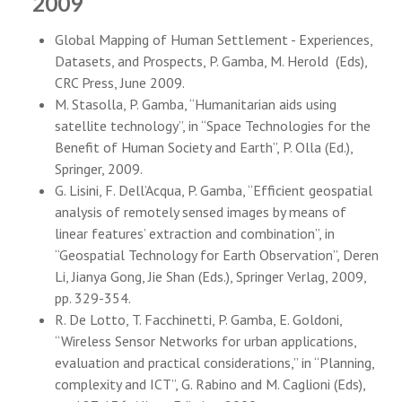
2009
Global Mapping of Human Settlement - Experiences,
Datasets, and Prospects, P. Gamba, M. Herold (Eds),
CRC Press, June 2009.
M. Stasolla, P. Gamba, “Humanitarian aids using
satellite technology”, in “Space Technologies for the
Benefit of Human Society and Earth”, P. Olla (Ed.),
Springer, 2009.
G. Lisini, F. Dell’Acqua, P. Gamba, “Efficient geospatial
analysis of remotely sensed images by means of
linear features’ extraction and combination”, in
“Geospatial Technology for Earth Observation”, Deren
Li, Jianya Gong, Jie Shan (Eds.), Springer Verlag, 2009,
pp. 329-354.
R. De Lotto, T. Facchinetti, P. Gamba, E. Goldoni,
“Wireless Sensor Networks for urban applications,
evaluation and practical considerations,” in “Planning,
complexity and ICT”, G. Rabino and M. Caglioni (Eds),