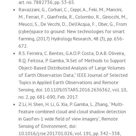
art. no. 7882736, pp. 53-65.
Ravazzani, G., Corbari, C., Ceppi, A., Feki, M., Mancini,
M., Ferrari, F., Gianfreda, R., Colombo, R., Ginocchi, M.,
Meucci, S., De Vecchi, D., Dell'Acqua, F., Ober, G., From
(cyber)space to ground: New technologies for smart
farming, (2017) Hydrology Research, 48 (3), pp. 656-
672.
R.S. Ferreira, C. Bentes, G.A.O.P. Costa, D.A.B. Oliveira,
R.Q. Feitosa, P. Gamba, "A Set of Methods to Support
Object-Based Distributed Analysis of Large Volumes
of Earth Observation Data," IEEE Journal of Selected
Topics in Applied Earth Observations and Remote
Sensing, doi: 10.1109/JSTARS.2016.2636362, vol. 10,
no. 2, pp. 681-690, Feb. 2017.
Z.Li, H. Shen, H. Li, G. Xia, P. Gamba, L. Zhang, “Multi-
feature combined cloud and cloud shadow detection
in GaoFen-1 wide field of view imagery“, Remote
Sensing of Environment, doi:
10.1016/j.rse.2017.01.026, vol. 191, pp. 342–358,