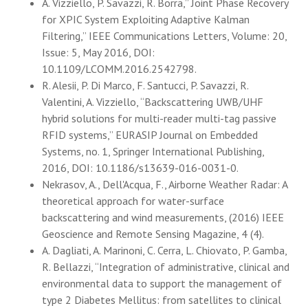
A. Vizziello, P. Savazzi, R. Borra,” Joint Phase Recovery
for XPIC System Exploiting Adaptive Kalman
Filtering,” IEEE Communications Letters, Volume: 20,
Issue: 5, May 2016, DOI:
10.1109/LCOMM.2016.2542798.
R. Alesii, P. Di Marco, F. Santucci, P. Savazzi, R.
Valentini, A. Vizziello, “Backscattering UWB/UHF
hybrid solutions for multi-reader multi-tag passive
RFID systems,” EURASIP Journal on Embedded
Systems, no. 1, Springer International Publishing,
2016, DOI: 10.1186/s13639-016-0031-0.
Nekrasov, A., Dell'Acqua, F., Airborne Weather Radar: A
theoretical approach for water-surface
backscattering and wind measurements, (2016) IEEE
Geoscience and Remote Sensing Magazine, 4 (4).
A. Dagliati, A. Marinoni, C. Cerra, L. Chiovato, P. Gamba,
R. Bellazzi, “Integration of administrative, clinical and
environmental data to support the management of
type 2 Diabetes Mellitus: from satellites to clinical