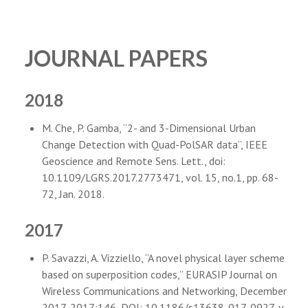
JOURNAL PAPERS
2018
M. Che, P. Gamba, “2- and 3-Dimensional Urban
Change Detection with Quad-PolSAR data”, IEEE
Geoscience and Remote Sens. Lett., doi:
10.1109/LGRS.2017.2773471, vol. 15, no.1, pp. 68-
72, Jan. 2018.
2017
P. Savazzi, A. Vizziello, “A novel physical layer scheme
based on superposition codes,” EURASIP Journal on
Wireless Communications and Networking, December
2017, 2017:146, DOI: 10.1186/s13638-017-0927-y,