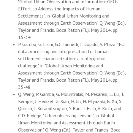
"Global Urban Observation and Information: GEO’s
Effort to Address the Impacts of Human
Settlements", in "Global Urban Monitoring and
Assessment through Earth Observation". Q. Weng (Ed.),
Taylor and Francis, Boca Raton (FL), May 2014, pp.
15-34.
P. Gamba, G. Lisini, G.C. Iannelli, I. Dopido, A. Plaza, "EO
data processing and interpretation for human
settlement characterization: a really global
challenge", in "Global Urban Monitoring and
Assessment through Earth Observation". Q. Weng (Ed.),
Taylor and Francis, Boca Raton (FL), May 2014, pp.
35-48.
Q. Weng, P. Gamba, G. Mountrakis, M. Pesaresi, L. Lu, T.
Kemper, J. Heinzel, G. Xian, H. Jin, H. Miyazaki, B. Xu, S.
Quresh, I. Keramitsoglou, Y. Ban, T. Esch, A. Roth, and
C.D. Elvidge, "Urban observing sensors", in "Global
Urban Monitoring and Assessment through Earth
Observation". Q. Weng (Ed.), Taylor and Francis, Boca