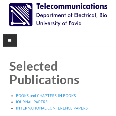
HOME
Selected
NEWS
Publications
RESEARCH
TEACHING
BOOKS and CHAPTERS IN BOOKS
JOURNAL PAPERS
KNOWLEDGE TRANSFER
INTERNATIONAL CONFERENCE PAPERS