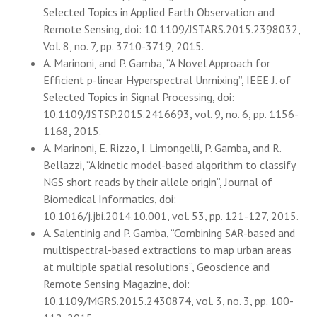
Selected Topics in Applied Earth Observation and
Remote Sensing, doi: 10.1109/JSTARS.2015.2398032,
Vol. 8, no. 7, pp. 3710-3719, 2015.
A. Marinoni, and P. Gamba, “A Novel Approach for
Efficient p-linear Hyperspectral Unmixing”, IEEE J. of
Selected Topics in Signal Processing, doi:
10.1109/JSTSP.2015.2416693, vol. 9, no. 6, pp. 1156-
1168, 2015.
A. Marinoni, E. Rizzo, I. Limongelli, P. Gamba, and R.
Bellazzi, “A kinetic model-based algorithm to classify
NGS short reads by their allele origin”, Journal of
Biomedical Informatics, doi:
10.1016/j.jbi.2014.10.001, vol. 53, pp. 121-127, 2015.
A. Salentinig and P. Gamba, “Combining SAR-based and
multispectral-based extractions to map urban areas
at multiple spatial resolutions”, Geoscience and
Remote Sensing Magazine, doi:
10.1109/MGRS.2015.2430874, vol. 3, no. 3, pp. 100-