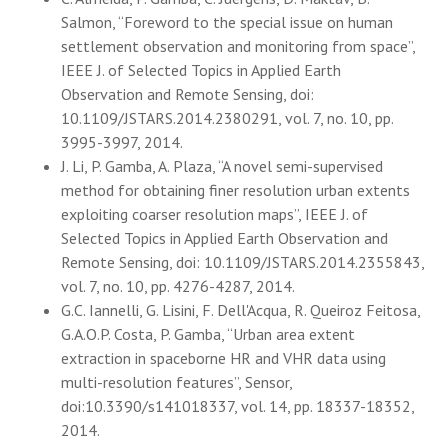
Salmon, “Foreword to the special issue on human
settlement observation and monitoring from space”,
IEEE J. of Selected Topics in Applied Earth
Observation and Remote Sensing, doi:
10.1109/JSTARS.2014.2380291, vol. 7, no. 10, pp.
3995-3997, 2014.
J. Li, P. Gamba, A. Plaza, “A novel semi-supervised
method for obtaining finer resolution urban extents
exploiting coarser resolution maps”, IEEE J. of
Selected Topics in Applied Earth Observation and
Remote Sensing, doi: 10.1109/JSTARS.2014.2355843,
vol. 7, no. 10, pp. 4276-4287, 2014.
G.C. Iannelli, G. Lisini, F. Dell'Acqua, R. Queiroz Feitosa,
G.A.O.P. Costa, P. Gamba, “Urban area extent
extraction in spaceborne HR and VHR data using
multi-resolution features”, Sensor,
doi:10.3390/s141018337, vol. 14, pp. 18337-18352,
2014.