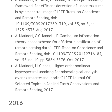
framework for efficient detection of linear mixtures
in hyperspectral images”, IEEE Trans. on Geoscience
and Remote Sensing, doi:
10.1109/TGRS.2017.2691319, vol. 55, no. 8, pp.
4325-4333, Aug. 2017.
A. Marinoni, G.C. Iannelli, P. Gamba, “An information
theory-based scheme for efficient classification of
remote sensing data”, IEEE Trans. on Geoscience and
Remote Sensing, doi: 10.1109/TGRS.2017.2716187,
vol. 55, no. 10, pp. 5864-5876, Oct. 2017.
A. Marinoni, H. Clenet, “Higher order nonlinear
hyperspectral unmixing for mineralogical analysis
over extraterrestrial bodies”, IEEE Journal Of
Selected Topics In Applied Earth Observations And
Remote Sensing, 2017.
2016