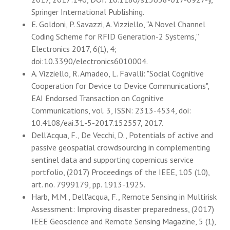
Springer International Publishing.
E. Goldoni, P. Savazzi, A. Vizziello, “A Novel Channel
Coding Scheme for RFID Generation-2 Systems,”
Electronics 2017, 6(1), 4;
doi:10.3390/electronics6010004.
A. Vizziello, R. Amadeo, L. Favalli: "Social Cognitive
Cooperation for Device to Device Communications",
EAI Endorsed Transaction on Cognitive
Communications, vol. 3, ISSN: 2313-4534, doi:
10.4108/eai.31-5-2017.152557, 2017.
Dell'Acqua, F., De Vecchi, D., Potentials of active and
passive geospatial crowdsourcing in complementing
sentinel data and supporting copernicus service
portfolio, (2017) Proceedings of the IEEE, 105 (10),
art. no. 7999179, pp. 1913-1925.
Harb, M.M., Dell'acqua, F., Remote Sensing in Multirisk
Assessment: Improving disaster preparedness, (2017)
IEEE Geoscience and Remote Sensing Magazine, 5 (1),