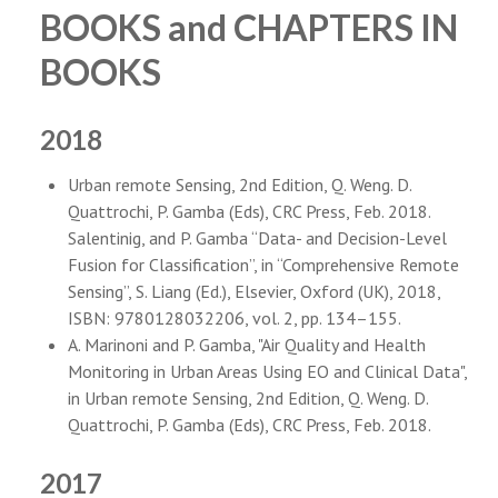
PEOPLE
BOOKS and CHAPTERS IN
ABOUT
BOOKS
2018
Urban remote Sensing, 2nd Edition, Q. Weng. D.
Quattrochi, P. Gamba (Eds), CRC Press, Feb. 2018.
Salentinig, and P. Gamba “Data- and Decision-Level
Fusion for Classification”, in “Comprehensive Remote
Sensing”, S. Liang (Ed.), Elsevier, Oxford (UK), 2018,
ISBN: 9780128032206, vol. 2, pp. 134–155.
A. Marinoni and P. Gamba, "Air Quality and Health
Monitoring in Urban Areas Using EO and Clinical Data",
in Urban remote Sensing, 2nd Edition, Q. Weng. D.
Quattrochi, P. Gamba (Eds), CRC Press, Feb. 2018.
2017