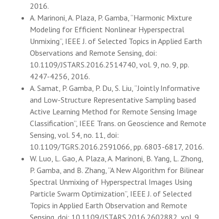
2016.
A. Marinoni, A. Plaza, P. Gamba, “Harmonic Mixture
Modeling for Efficient Nonlinear Hyperspectral
Unmixing”, IEEE J. of Selected Topics in Applied Earth
Observations and Remote Sensing, doi:
10.1109/JSTARS.2016.2514740, vol. 9, no. 9, pp.
4247-4256, 2016.
A. Samat, P. Gamba, P. Du, S. Liu, “Jointly Informative
and Low-Structure Representative Sampling based
Active Learning Method for Remote Sensing Image
Classification”, IEEE Trans. on Geoscience and Remote
Sensing, vol. 54, no. 11, doi:
10.1109/TGRS.2016.2591066, pp. 6803-6817, 2016.
W. Luo, L. Gao, A. Plaza, A. Marinoni, B. Yang, L. Zhong,
P. Gamba, and B. Zhang, “A New Algorithm for Bilinear
Spectral Unmixing of Hyperspectral Images Using
Particle Swarm Optimization”, IEEE J. of Selected
Topics in Applied Earth Observation and Remote
Sensing, doi: 10.1109/JSTARS.2016.2602882, vol. 9,