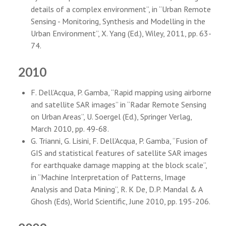
details of a complex environment”, in “Urban Remote
Sensing - Monitoring, Synthesis and Modelling in the
Urban Environment”, X. Yang (Ed.), Wiley, 2011, pp. 63-
74.
2010
F. Dell’Acqua, P. Gamba, “Rapid mapping using airborne
and satellite SAR images” in “Radar Remote Sensing
on Urban Areas”, U. Soergel (Ed.), Springer Verlag,
March 2010, pp. 49-68.
G. Trianni, G. Lisini, F. Dell’Acqua, P. Gamba, “Fusion of
GIS and statistical features of satellite SAR images
for earthquake damage mapping at the block scale”,
in “Machine Interpretation of Patterns, Image
Analysis and Data Mining”, R. K De, D.P. Mandal & A
Ghosh (Eds), World Scientific, June 2010, pp. 195-206.