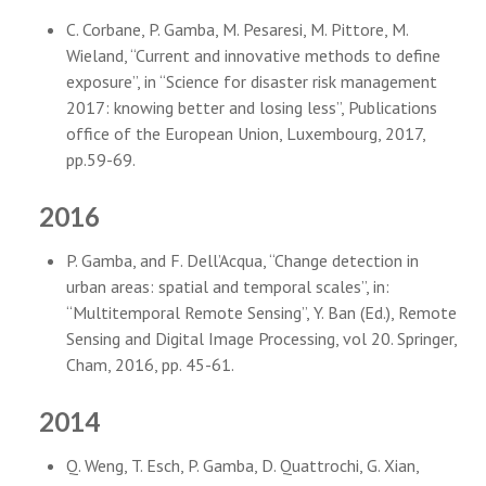
C. Corbane, P. Gamba, M. Pesaresi, M. Pittore, M.
Wieland, “Current and innovative methods to define
exposure”, in “Science for disaster risk management
2017: knowing better and losing less”, Publications
office of the European Union, Luxembourg, 2017,
pp.59-69.
2016
P. Gamba, and F. Dell’Acqua, “Change detection in
urban areas: spatial and temporal scales”, in:
“Multitemporal Remote Sensing”, Y. Ban (Ed.), Remote
Sensing and Digital Image Processing, vol 20. Springer,
Cham, 2016, pp. 45-61.
2014
Q. Weng, T. Esch, P. Gamba, D. Quattrochi, G. Xian,