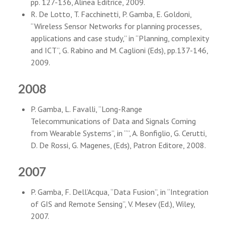
pp. 127-136, Alinea Editrice, 2009.
R. De Lotto, T. Facchinetti, P. Gamba, E. Goldoni,
“Wireless Sensor Networks for planning processes,
applications and case study,” in “Planning, complexity
and ICT”, G. Rabino and M. Caglioni (Eds), pp.137-146,
2009.
2008
P. Gamba, L. Favalli, “Long-Range
Telecommunications of Data and Signals Coming
from Wearable Systems”, in “”, A. Bonfiglio, G. Cerutti,
D. De Rossi, G. Magenes, (Eds), Patron Editore, 2008.
2007
P. Gamba, F. Dell’Acqua, “Data Fusion”, in “Integration
of GIS and Remote Sensing”, V. Mesev (Ed.), Wiley,
2007.