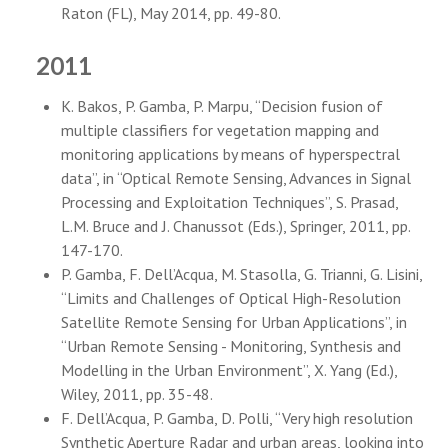
Raton (FL), May 2014, pp. 49-80.
2011
K. Bakos, P. Gamba, P. Marpu, “Decision fusion of
multiple classifiers for vegetation mapping and
monitoring applications by means of hyperspectral
data”, in “Optical Remote Sensing, Advances in Signal
Processing and Exploitation Techniques”, S. Prasad,
L.M. Bruce and J. Chanussot (Eds.), Springer, 2011, pp.
147-170.
P. Gamba, F. Dell’Acqua, M. Stasolla, G. Trianni, G. Lisini,
“Limits and Challenges of Optical High-Resolution
Satellite Remote Sensing for Urban Applications”, in
“Urban Remote Sensing - Monitoring, Synthesis and
Modelling in the Urban Environment”, X. Yang (Ed.),
Wiley, 2011, pp. 35-48.
F. Dell’Acqua, P. Gamba, D. Polli, “Very high resolution
Synthetic Aperture Radar and urban areas, looking into