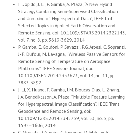
I. Dopido, J. Li, P. Gamba, A. Plaza, “A New Hybrid
Strategy Combining Semi-Supervised Classification
and Unmixing of Hyperspectral Data”, IEEE J. of
Selected Topics in Applied Earth Observation and
Remote Sensing, doi: 10.1109/JSTARS.2014.2322143,
vol. 7, no. 8, pp. 3619-3629, 2014.
P. Gamba, E. Goldoni, P. Savazzi, P.G. Arpesi, C. Sopranzi,
J.-F. Dufour, M. Lavagna, “Wireless Passive Sensors for
Remote Sensing of Temperature on Aerospace
Platforms”, IEEE Sensors Journal, doi:
10.1109/JSEN.2014.2353623, vol. 14, no. 11, pp.
3883-3892.
J. Li, X. Huang, P. Gamba, J.M. Bioucas Dias, L. Zhang,
J.A. Benediktsson, A. Plaza, “Multiple Feature Learning
for Hyperspectral Image Classification”, IEEE Trans.
Geoscience and Remote Sensing, doi:
10.1109/TGRS.2014.2345739, vol. 53, no. 3, pp.
1592–1606, 2014.
C. Almeida, P. Gamba, C. Juergens, D. Maktav, B.