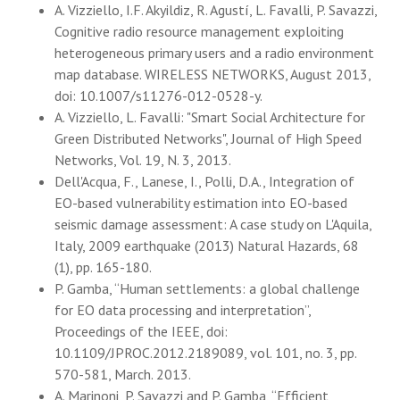
A. Vizziello, I.F. Akyildiz, R. Agustí, L. Favalli, P. Savazzi,
Cognitive radio resource management exploiting
heterogeneous primary users and a radio environment
map database. WIRELESS NETWORKS, August 2013,
doi: 10.1007/s11276-012-0528-y.
A. Vizziello, L. Favalli: "Smart Social Architecture for
Green Distributed Networks", Journal of High Speed
Networks, Vol. 19, N. 3, 2013.
Dell'Acqua, F., Lanese, I., Polli, D.A., Integration of
EO-based vulnerability estimation into EO-based
seismic damage assessment: A case study on L'Aquila,
Italy, 2009 earthquake (2013) Natural Hazards, 68
(1), pp. 165-180.
P. Gamba, “Human settlements: a global challenge
for EO data processing and interpretation”,
Proceedings of the IEEE, doi:
10.1109/JPROC.2012.2189089, vol. 101, no. 3, pp.
570-581, March. 2013.
A. Marinoni, P. Savazzi and P. Gamba, “Efficient