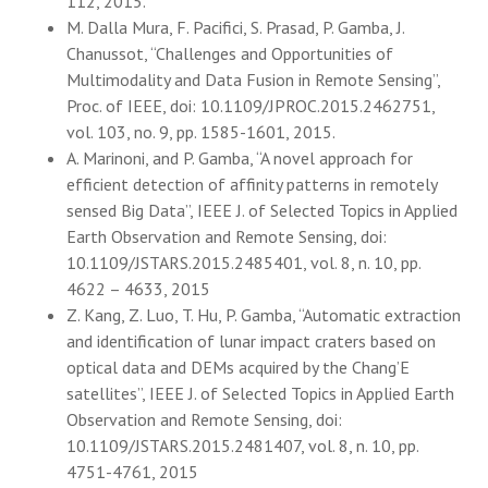
112, 2015.
M. Dalla Mura, F. Pacifici, S. Prasad, P. Gamba, J.
Chanussot, “Challenges and Opportunities of
Multimodality and Data Fusion in Remote Sensing”,
Proc. of IEEE, doi: 10.1109/JPROC.2015.2462751,
vol. 103, no. 9, pp. 1585-1601, 2015.
A. Marinoni, and P. Gamba, “A novel approach for
efficient detection of affinity patterns in remotely
sensed Big Data”, IEEE J. of Selected Topics in Applied
Earth Observation and Remote Sensing, doi:
10.1109/JSTARS.2015.2485401, vol. 8, n. 10, pp.
4622 – 4633, 2015
Z. Kang, Z. Luo, T. Hu, P. Gamba, “Automatic extraction
and identification of lunar impact craters based on
optical data and DEMs acquired by the Chang’E
satellites”, IEEE J. of Selected Topics in Applied Earth
Observation and Remote Sensing, doi:
10.1109/JSTARS.2015.2481407, vol. 8, n. 10, pp.
4751-4761, 2015