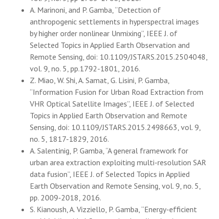
A. Marinoni, and P. Gamba, “Detection of
anthropogenic settlements in hyperspectral images
by higher order nonlinear Unmixing”, IEEE J. of
Selected Topics in Applied Earth Observation and
Remote Sensing, doi: 10.1109/JSTARS.2015.2504048,
vol. 9, no. 5, pp.1792-1801, 2016.
Z. Miao, W. Shi, A. Samat, G. Lisini, P. Gamba,
“Information Fusion for Urban Road Extraction from
VHR Optical Satellite Images”, IEEE J. of Selected
Topics in Applied Earth Observation and Remote
Sensing, doi: 10.1109/JSTARS.2015.2498663, vol. 9,
no. 5, 1817-1829, 2016.
A. Salentinig, P. Gamba, “A general framework for
urban area extraction exploiting multi-resolution SAR
data fusion”, IEEE J. of Selected Topics in Applied
Earth Observation and Remote Sensing, vol. 9, no. 5,
pp. 2009-2018, 2016.
S. Kianoush, A. Vizziello, P. Gamba, “Energy-efficient