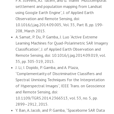
F.R. Stevens, A.J. Tatem, and G. Trianni “Multitemporal
settlement and population mapping from Landsat
using Google Earth Engine”, J. of Applied Earth
Observation and Remote Sensing, doi:
10.1016/j.jag.2014.09.005, Vol. 35, Part B, pp. 199-
208, March 2015.
A. Samat, P. Du, P. Gamba, J. Luo “Active Extreme
Learning Machines for Quad-Polarimetric SAR Imagery
Classification”, J. of Applied Earth Observation and
Remote Sensing, doi: 10.1016/j.jag.2014.09.019, vol.
35, pp. 305-319, 2015.
J. Li, I. Dopido, P. Gamba, and A. Plaza,
“Complementarity of Discriminative Classifiers and
Spectral Unmixing Techniques for the Interpretation
of Hyperspectral Images”, IEEE Trans. on Geoscience
and Remote Sensing, doi:
10.1109/TGRS.2014.2366513, vol. 53, no. 5, pp.
2899–2912, 2015.
Y. Ban, A. Jacob, and P. Gamba, “Spaceborne SAR Data