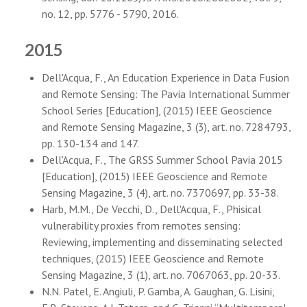
no. 12, pp. 5776 - 5790, 2016.
2015
Dell'Acqua, F., An Education Experience in Data Fusion
and Remote Sensing: The Pavia International Summer
School Series [Education], (2015) IEEE Geoscience
and Remote Sensing Magazine, 3 (3), art. no. 7284793,
pp. 130-134 and 147.
Dell'Acqua, F., The GRSS Summer School Pavia 2015
[Education], (2015) IEEE Geoscience and Remote
Sensing Magazine, 3 (4), art. no. 7370697, pp. 33-38.
Harb, M.M., De Vecchi, D., Dell'Acqua, F., Phisical
vulnerability proxies from remotes sensing:
Reviewing, implementing and disseminating selected
techniques, (2015) IEEE Geoscience and Remote
Sensing Magazine, 3 (1), art. no. 7067063, pp. 20-33.
N.N. Patel, E. Angiuli, P. Gamba, A. Gaughan, G. Lisini,