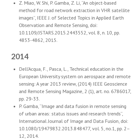
Z. Miao, W. Shi, P. Gamba, Z. Li, “An object-based
method for road network extraction in VHR satellite
images”, IEEE J. of Selected Topics in Applied Earth
Observation and Remote Sensing, doi:
10.1109/JSTARS.2015.2443552, vol. 8, n. 10, pp.
4853-4862, 2015.
2014
Dell'Acqua, F., Pasca, L., Technical education in the
European University system on aerospace and remote
sensing: A year 2013 review, (2014) IEEE Geoscience
and Remote Sensing Magazine, 2 (1), art. no. 6786017,
pp. 29-33.
P. Gamba, “Image and data fusion in remote sensing
of urban areas: status issues and research trends”,
International Journal of Image and Data Fusion, doi:
10.1080/19479832.2013.848477, vol. 5, no.1, pp. 2–
12, 2014.