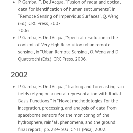
P. Gamba, F. Dell’Acqua, “Fusion of radar and optical
data for identification of human settlements”, in
“Remote Sensing of Impervious Surfaces”, Q. Weng
(Ed.), CRC Press, 2007
2006
P. Gamba, F. Dell’Acqua, “Spectral resolution in the
context of Very High Resolution urban remote
sensing”, in “Urban Remote Sensing”, Q. Weng and D.
Quattrochi (Eds.), CRC Press, 2006.
2002
P. Gamba, F. Dell'Acqua, “Tracking and forecasting rain
fields relying on a neural representation with Radial
Basis Functions,” in “Novel methodologies for the
integration, processing, and analysis of data from
spaceborne sensors for the monitoring of the
hydrosphere, rainfall phenomena, and the ground:
final report,” pp. 284-303, CNIT (Pisa), 2002.