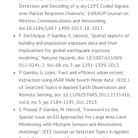
Detection and Decoding of q-ary LDPC Coded Signals
over Partial Response Channels," EURASIP Journal on
Wireless Communications and Networking,
doi:10.1186/1687-1499-2013-18, 2013.
F. Dell’Acqua, P. Gamba, K. Jaiswal, “Spatial aspects of
building and population exposure data and their
implications for global earthquake exposure
modeling”, Natural Hazards, doi: 10.1007/s11069-
012-0241-2, Vol. 68, no. 3, pp. 1291-1309, 2013.
P. Gamba, G. Lisini, “Fast and efficient urban extent
extraction using ASAR Wide Swath Mode data”, IEEE J.
of Selected Topics in Applied Earth Observation and
Remote Sensing, doi: 10.1109/JSTARS.2012.2235410,
vol.6, no. 5, pp. 2184-2195, Oct. 2013.
S. Prasad, P. Gamba, M. Herold, “Foreword to the
Special Issue on EO Approaches for Large Area Land
Monitoring with Multiple Sensors and Resolutions
challenge”, IEEE Journal on Selected Topics in Applied