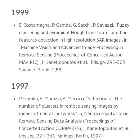
1999
E. Costamagna, P. Gamba, G. Sacchi, P. Savazzi, “Fuzzy
clustering and pyramidal Hough transform for urban
features detection in high resolution SAR images”, in
“Machine Vision and Advanced Image Processing in
Remote Sensing (Proceedings of Concerted Action
MAVIRIC)”, I. Kanellopoulos et al., Eds. pp. 295-303,
Springer, Berlin, 1999.
1997
P. Gamba, A. Marazzi, A. Mecocci, “Selection of the
number of clusters in remote sensing images by
means of neural networks”, in, Neurocomputation in
Remote Sensing Data Analysis (Proceedings of
Concerted Action COMPARES), I. Kanellopoulos et al.,
Eds., pp. 224-231, Springer, Berlin, 1997.