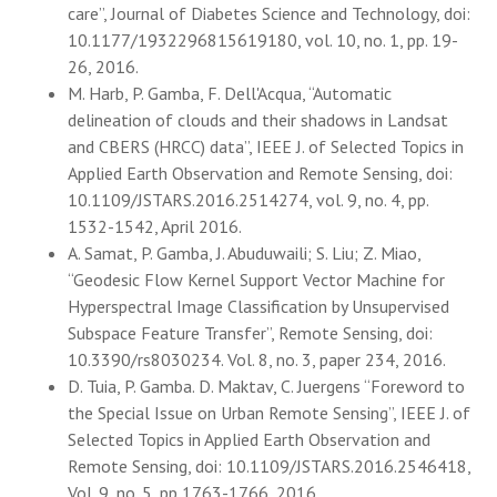
care”, Journal of Diabetes Science and Technology, doi:
10.1177/1932296815619180, vol. 10, no. 1, pp. 19-
26, 2016.
M. Harb, P. Gamba, F. Dell'Acqua, “Automatic
delineation of clouds and their shadows in Landsat
and CBERS (HRCC) data”, IEEE J. of Selected Topics in
Applied Earth Observation and Remote Sensing, doi:
10.1109/JSTARS.2016.2514274, vol. 9, no. 4, pp.
1532-1542, April 2016.
A. Samat, P. Gamba, J. Abuduwaili; S. Liu; Z. Miao,
“Geodesic Flow Kernel Support Vector Machine for
Hyperspectral Image Classification by Unsupervised
Subspace Feature Transfer”, Remote Sensing, doi:
10.3390/rs8030234. Vol. 8, no. 3, paper 234, 2016.
D. Tuia, P. Gamba. D. Maktav, C. Juergens “Foreword to
the Special Issue on Urban Remote Sensing”, IEEE J. of
Selected Topics in Applied Earth Observation and
Remote Sensing, doi: 10.1109/JSTARS.2016.2546418,
Vol. 9, no. 5, pp 1763-1766, 2016.