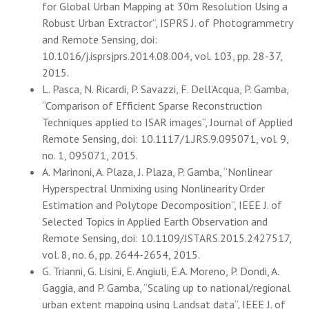
for Global Urban Mapping at 30m Resolution Using a
Robust Urban Extractor”, ISPRS J. of Photogrammetry
and Remote Sensing, doi:
10.1016/j.isprsjprs.2014.08.004, vol. 103, pp. 28-37,
2015.
L. Pasca, N. Ricardi, P. Savazzi, F. Dell’Acqua, P. Gamba,
“Comparison of Efficient Sparse Reconstruction
Techniques applied to ISAR images”, Journal of Applied
Remote Sensing, doi: 10.1117/1.JRS.9.095071, vol. 9,
no. 1, 095071, 2015.
A. Marinoni, A. Plaza, J. Plaza, P. Gamba, “Nonlinear
Hyperspectral Unmixing using Nonlinearity Order
Estimation and Polytope Decomposition”, IEEE J. of
Selected Topics in Applied Earth Observation and
Remote Sensing, doi: 10.1109/JSTARS.2015.2427517,
vol. 8, no. 6, pp. 2644-2654, 2015.
G. Trianni, G. Lisini, E. Angiuli, E.A. Moreno, P. Dondi, A.
Gaggia, and P. Gamba, “Scaling up to national/regional
urban extent mapping using Landsat data”, IEEE J. of