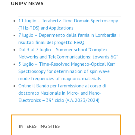
UNIPV NEWS
11 luglio – Terahertz-Time Domain Spectroscopy
(THz-TDS) and Applications
7 luglio – Deperimento della farnia in Lombardia: i
risultati finali del progetto ResQ
Dal 3 al 7 luglio – Summer school “Complex
Networks and TeleCommunications: towards 6G”
3 luglio – Time-Resolved Magneto-Optical Kerr
Spectroscopy for determination of spin wave
mode frequencies of magnonic materials
Online il Bando per l’ammissione al corso di
dottorato Nazionale in Micro- and Nano-
Electronics – 39° ciclo (A.A. 2023/2024)
INTERESTING SITES