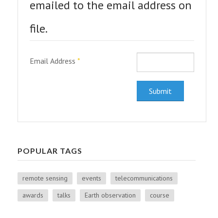
PEOPLE
emailed to the email address on
ABOUT
file.
Email Address
*
Submit
POPULAR TAGS
remote sensing
events
telecommunications
awards
talks
Earth observation
course