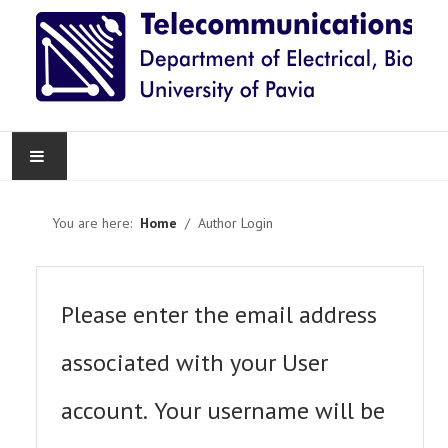
HOME
You are here:
Home
Author Login
NEWS
RESEARCH
Please enter the email address
TEACHING
associated with your User
KNOWLEDGE TRANSFER
account. Your username will be