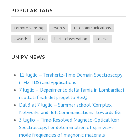
POPULAR TAGS
remote sensing
events
telecommunications
awards
talks
Earth observation
course
UNIPV NEWS
11 luglio – Terahertz-Time Domain Spectroscopy
(THz-TDS) and Applications
7 luglio – Deperimento della farnia in Lombardia: i
risultati finali del progetto ResQ
Dal 3 al 7 luglio – Summer school “Complex
Networks and TeleCommunications: towards 6G”
3 luglio – Time-Resolved Magneto-Optical Kerr
Spectroscopy for determination of spin wave
mode frequencies of magnonic materials