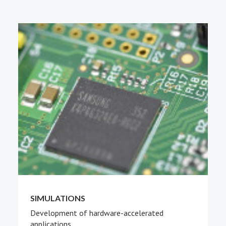
PEOPLE
ABOUT
SIMULATIONS
Development of hardware-accelerated
applications.