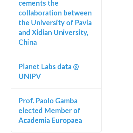
cements the
collaboration between
the University of Pavia
and Xidian University,
China
Planet Labs data @
UNIPV
Prof. Paolo Gamba
elected Member of
Academia Europaea