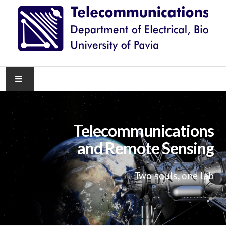
HOME
Telecommunications
NEWS
and Remote Sensing
RESEARCH
Two souls, one lab
TEACHING
KNOWLEDGE TRANSFER