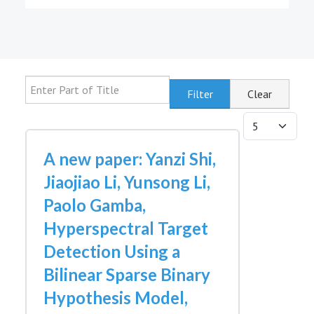
Enter Part of Title
Filter
Clear
Display #
A new paper: Yanzi Shi,
Jiaojiao Li, Yunsong Li,
Paolo Gamba,
Hyperspectral Target
Detection Using a
Bilinear Sparse Binary
Hypothesis Model,