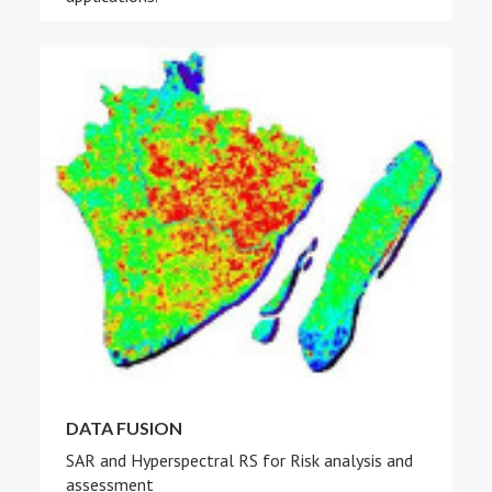
DATA FUSION
SAR and Hyperspectral RS for Risk analysis and
assessment