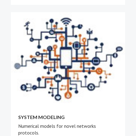
SYSTEM MODELING
Numerical models for novel networks
protocols.