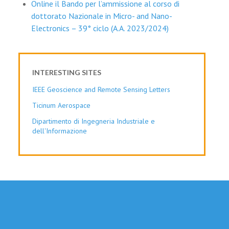
Online il Bando per l’ammissione al corso di
dottorato Nazionale in Micro- and Nano-
Electronics – 39° ciclo (A.A. 2023/2024)
INTERESTING SITES
IEEE Geoscience and Remote Sensing Letters
Ticinum Aerospace
Dipartimento di Ingegneria Industriale e
dell'Informazione